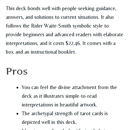
This deck bonds well with people seeking guidance,
answers, and solutions to current situations. It also
follows the Rider Waite-Smith symbolic style to
provide beginners and advanced readers with elaborate
interpretations, and it costs $22.46. It comes with a
box and an instructional booklet.
Pros
You can feel the divine attachment from the
deck as it illustrates simple-to-read
interpretations in beautiful artwork.
The archetypal strength of tarot cards is
depicted well in this deck.