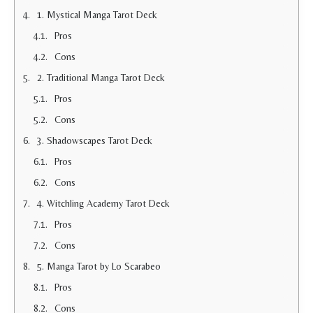
1. Mystical Manga Tarot Deck
Pros
Cons
2. Traditional Manga Tarot Deck
Pros
Cons
3. Shadowscapes Tarot Deck
Pros
Cons
4. Witchling Academy Tarot Deck
Pros
Cons
5. Manga Tarot by Lo Scarabeo
Pros
Cons