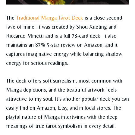
The
Traditional Manga Tarot Deck
is a close second
fave of mine. It was created by Shou Xueting and
Riccardo Minetti and is a full 78-card deck. It also
maintains an 87% 5-star review on Amazon, and it
captures imaginative energy while balancing shadow
energy for serious readings.
The deck offers soft surrealism, most common with
Manga depictions, and the beautiful artwork feels
attractive to my soul. It’s another popular deck you can
easily find on Amazon, Etsy, and in local stores. The
playful nature of Manga intertwines with the deep
meanings of true tarot symbolism in every detail.