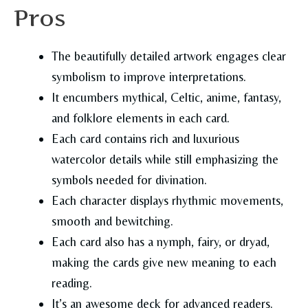
Pros
The beautifully detailed artwork engages clear
symbolism to improve interpretations.
It encumbers mythical, Celtic, anime, fantasy,
and folklore elements in each card.
Each card contains rich and luxurious
watercolor details while still emphasizing the
symbols needed for divination.
Each character displays rhythmic movements,
smooth and bewitching.
Each card also has a nymph, fairy, or dryad,
making the cards give new meaning to each
reading.
It’s an awesome deck for advanced readers.