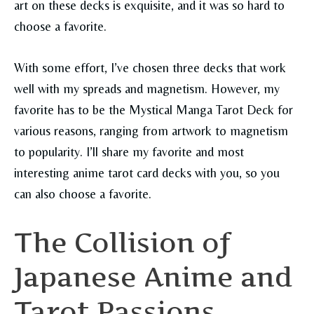
art on these decks is exquisite, and it was so hard to
choose a favorite.
With some effort, I’ve chosen three decks that work
well with my spreads and magnetism. However, my
favorite has to be the Mystical Manga Tarot Deck for
various reasons, ranging from artwork to magnetism
to popularity. I’ll share my favorite and most
interesting anime tarot card decks with you, so you
can also choose a favorite.
The Collision of
Japanese Anime and
Tarot Passions