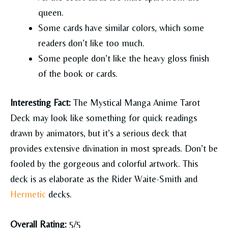
queen.
Some cards have similar colors, which some
readers don’t like too much.
Some people don’t like the heavy gloss finish
of the book or cards.
Interesting Fact:
The Mystical Manga Anime Tarot
Deck may look like something for quick readings
drawn by animators, but it’s a serious deck that
provides extensive divination in most spreads. Don’t be
fooled by the gorgeous and colorful artwork. This
deck is as elaborate as the Rider Waite-Smith and
Hermetic
decks.
Overall Rating:
5/5