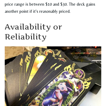
price range is between $10 and $30. The deck gains
another point if it’s reasonably priced.
Availability or
Reliability