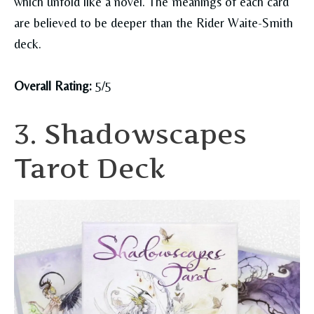
which unfold like a novel. The meanings of each card
are believed to be deeper than the Rider Waite-Smith
deck.
Overall Rating:
5/5
3. Shadowscapes
Tarot Deck