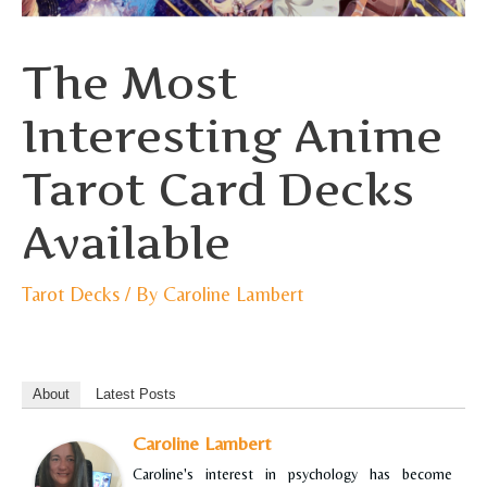
The Most
Interesting Anime
Tarot Card Decks
Available
Tarot Decks
/ By
Caroline Lambert
About
Latest Posts
Caroline Lambert
Caroline's interest in psychology has become