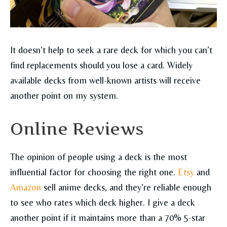
It doesn’t help to seek a rare deck for which you can’t
find replacements should you lose a card. Widely
available decks from well-known artists will receive
another point on my system.
Online Reviews
The opinion of people using a deck is the most
influential factor for choosing the right one.
Etsy
and
Amazon
sell anime decks, and they’re reliable enough
to see who rates which deck higher. I give a deck
another point if it maintains more than a 70% 5-star