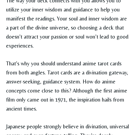
The way your deck connects with you allows you to
utilize your inner wisdom and guidance to help you
manifest the readings. Your soul and inner wisdom are
a part of the divine universe, so choosing a deck that
doesn’t attract your passion or soul won’t lead to good
experiences.
That’s why you should understand anime tarot cards
from both angles. Tarot cards are a divination gateway,
answer-seeking, guidance system. How do anime
concepts come close to this? Although the first anime
film only came out in 1971, the inspiration hails from
ancient times.
Japanese people strongly believe in divination, universal