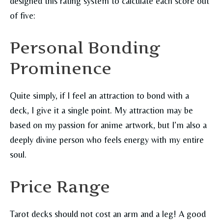
designed this rating system to calculate each score out
of five:
Personal Bonding
Prominence
Quite simply, if I feel an attraction to bond with a
deck, I give it a single point. My attraction may be
based on my passion for anime artwork, but I’m also a
deeply divine person who feels energy with my entire
soul.
Price Range
Tarot decks should not cost an arm and a leg! A good