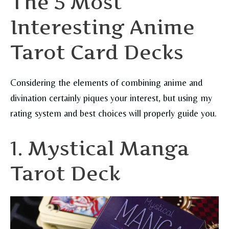
The 5 Most
Interesting Anime
Tarot Card Decks
Considering the elements of combining anime and
divination certainly piques your interest, but using my
rating system and best choices will properly guide you.
1. Mystical Manga
Tarot Deck