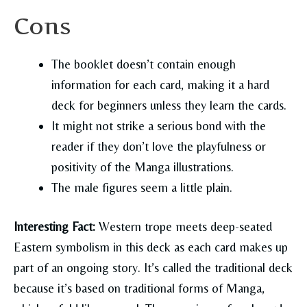
Cons
The booklet doesn’t contain enough
information for each card, making it a hard
deck for beginners unless they learn the cards.
It might not strike a serious bond with the
reader if they don’t love the playfulness or
positivity of the Manga illustrations.
The male figures seem a little plain.
Interesting Fact:
Western trope meets deep-seated
Eastern symbolism in this deck as each card makes up
part of an ongoing story. It’s called the traditional deck
because it’s based on traditional forms of Manga,