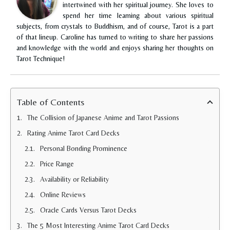
intertwined with her spiritual journey. She loves to
spend her time learning about various spiritual
subjects, from crystals to Buddhism, and of course, Tarot is a part
of that lineup. Caroline has turned to writing to share her passions
and knowledge with the world and enjoys sharing her thoughts on
Tarot Technique!
Table of Contents
The Collision of Japanese Anime and Tarot Passions
Rating Anime Tarot Card Decks
Personal Bonding Prominence
Price Range
Availability or Reliability
Online Reviews
Oracle Cards Versus Tarot Decks
The 5 Most Interesting Anime Tarot Card Decks