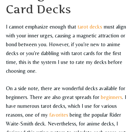
Card Decks
I cannot emphasize enough that
tarot decks
must align
with your inner urges, causing a magnetic attraction or
bond between you. However, if you’re new to anime
decks or you’re dabbling with tarot cards for the first
time, this is the system I use to rate my decks before
choosing one.
On a side note, there are wonderful decks available for
beginners. There are also great spreads for
beginners
. I
have numerous tarot decks, which I use for various
reasons, one of my
favorites
being the popular Rider
Waite-Smith deck. Nevertheless, for anime decks, I