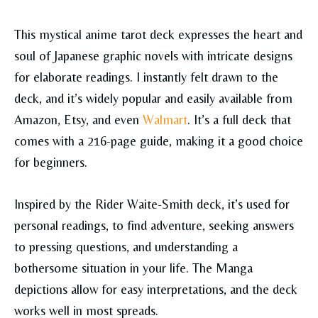
This mystical anime tarot deck expresses the heart and
soul of Japanese graphic novels with intricate designs
for elaborate readings. I instantly felt drawn to the
deck, and it’s widely popular and easily available from
Amazon, Etsy, and even
Walmart
. It’s a full deck that
comes with a 216-page guide, making it a good choice
for beginners.
Inspired by the Rider Waite-Smith deck, it’s used for
personal readings, to find adventure, seeking answers
to pressing questions, and understanding a
bothersome situation in your life. The Manga
depictions allow for easy interpretations, and the deck
works well in most spreads.