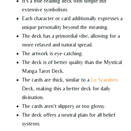
It’s a true-reading deck with simple but
extensive symbolism.
Each character or card additionally expresses a
unique personality beyond the meaning.
The deck has a primordial vibe, allowing for a
more relaxed and natural spread.
The artwork is eye-catching.
The deck is of better quality than the Mystical
Manga Tarot Deck.
The cards are thick, similar to a
Lo Scarabeo
Deck, making this a better deck for daily
divination.
The cards aren’t slippery or too glossy.
The deck offers a neutral plain for all belief
systems.