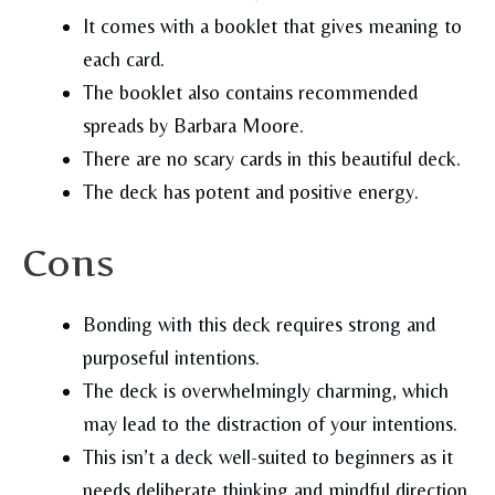
It comes with a booklet that gives meaning to
each card.
The booklet also contains recommended
spreads by Barbara Moore.
There are no scary cards in this beautiful deck.
The deck has potent and positive energy.
Cons
Bonding with this deck requires strong and
purposeful intentions.
The deck is overwhelmingly charming, which
may lead to the distraction of your intentions.
This isn’t a deck well-suited to beginners as it
needs deliberate thinking and mindful direction.