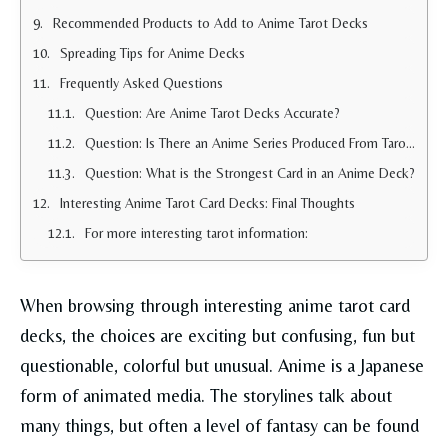
Recommended Products to Add to Anime Tarot Decks
Spreading Tips for Anime Decks
Frequently Asked Questions
Question: Are Anime Tarot Decks Accurate?
Question: Is There an Anime Series Produced From Tarot Cards?
Question: What is the Strongest Card in an Anime Deck?
Interesting Anime Tarot Card Decks: Final Thoughts
For more interesting tarot information:
When browsing through interesting anime tarot card
decks, the choices are exciting but confusing, fun but
questionable, colorful but unusual. Anime is a Japanese
form of animated media. The storylines talk about
many things, but often a level of fantasy can be found