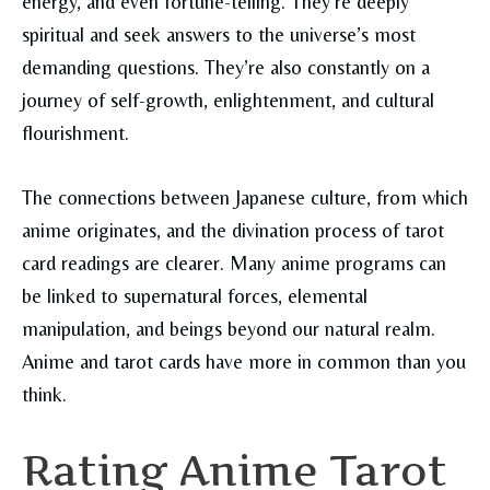
energy, and even fortune-telling. They’re deeply
spiritual and seek answers to the universe’s most
demanding questions. They’re also constantly on a
journey of self-growth, enlightenment, and cultural
flourishment.
The connections between Japanese culture, from which
anime originates, and the divination process of tarot
card readings are clearer. Many anime programs can
be linked to supernatural forces, elemental
manipulation, and beings beyond our natural realm.
Anime and tarot cards have more in common than you
think.
Rating Anime Tarot