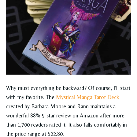
Why must everything be backward? Of course, I’ll start
with my favorite. The
Mystical Manga Tarot Deck
created by Barbara Moore and Rann maintains a
wonderful 88% 5-star review on Amazon after more
than 1,700 readers rated it. It also falls comfortably in
the price range at $22.80.