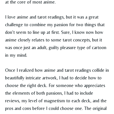
at the core of most anime.
I love anime and tarot readings, but it was a great
challenge to combine my passion for two things that
don’t seem to line up at first. Sure, I know now how
anime closely relates to some tarot concepts, but it
was once just an adult, guilty pleasure type of cartoon
in my mind.
Once I realized how anime and tarot readings collide in
beautifully intricate artwork, I had to decide how to
choose the right deck. For someone who appreciates
the elements of both passions, I had to include
reviews, my level of magnetism to each deck, and the
pros and cons before I could choose one. The original