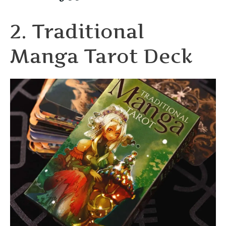
2. Traditional
Manga Tarot Deck