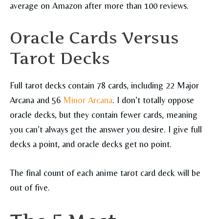
average on Amazon after more than 100 reviews.
Oracle Cards Versus
Tarot Decks
Full tarot decks contain 78 cards, including 22 Major
Arcana and 56
Minor Arcana
. I don’t totally oppose
oracle decks, but they contain fewer cards, meaning
you can’t always get the answer you desire. I give full
decks a point, and oracle decks get no point.
The final count of each anime tarot card deck will be
out of five.