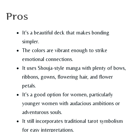
Pros
It’s a beautiful deck that makes bonding
simpler.
The colors are vibrant enough to strike
emotional connections.
It uses Shouja-style manga with plenty of bows,
ribbons, gowns, flowering hair, and flower
petals.
It’s a good option for women, particularly
younger women with audacious ambitions or
adventurous souls.
It still incorporates traditional tarot symbolism
for easy interpretations.