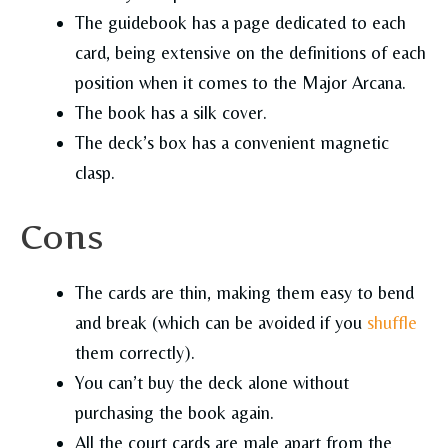
The guidebook has a page dedicated to each
card, being extensive on the definitions of each
position when it comes to the Major Arcana.
The book has a silk cover.
The deck’s box has a convenient magnetic
clasp.
Cons
The cards are thin, making them easy to bend
and break (which can be avoided if you
shuffle
them correctly).
You can’t buy the deck alone without
purchasing the book again.
All the court cards are male apart from the