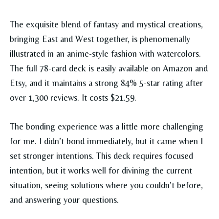
The exquisite blend of fantasy and mystical creations,
bringing East and West together, is phenomenally
illustrated in an anime-style fashion with watercolors.
The full 78-card deck is easily available on Amazon and
Etsy, and it maintains a strong 84% 5-star rating after
over 1,300 reviews. It costs $21.59.
The bonding experience was a little more challenging
for me. I didn’t bond immediately, but it came when I
set stronger intentions. This deck requires focused
intention, but it works well for divining the current
situation, seeing solutions where you couldn’t before,
and answering your questions.