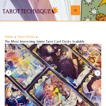
Skip
to
Main
content
Menu
Home
Tarot Decks
The Most Interesting Anime Tarot Card Decks Available