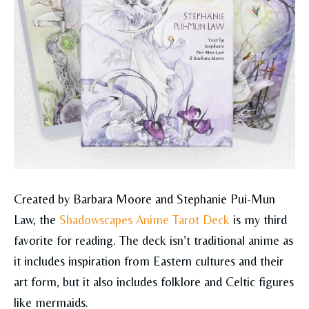
Created by Barbara Moore and Stephanie Pui-Mun
Law, the
Shadowscapes Anime Tarot Deck
is my third
favorite for reading. The deck isn’t traditional anime as
it includes inspiration from Eastern cultures and their
art form, but it also includes folklore and Celtic figures
like mermaids.