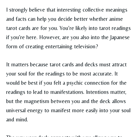
I strongly believe that interesting collective meanings
and facts can help you decide better whether anime
tarot cards are for you. You’re likely into tarot readings
if you’re here. However, are you also into the Japanese
form of creating entertaining television?
It matters because tarot cards and decks must attract
your soul for the readings to be most accurate. It
would be best if you felt a psychic connection for the
readings to lead to manifestations. Intentions matter,
but the magnetism between you and the deck allows
universal energy to manifest more easily into your soul
and mind.