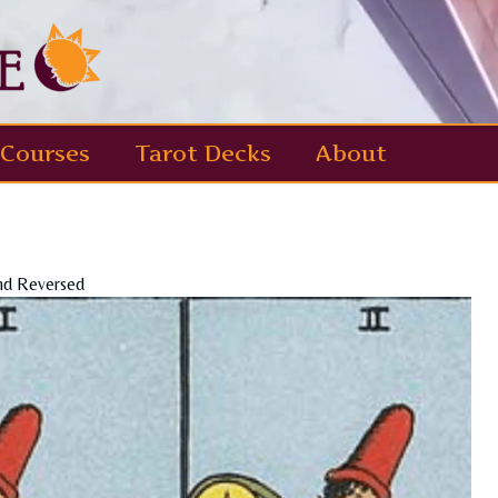
Courses
Tarot Decks
About
nd Reversed