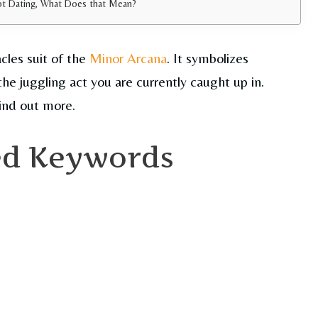
Not Dating, What Does that Mean?
cles suit of the
Minor Arcana
. It symbolizes
the juggling act you are currently caught up in.
ind out more.
ed Keywords