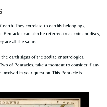
s
f earth. They correlate to earthly belongings,
 Pentacles can also be referred to as coins or discs,
ey are all the same.
 the earth signs of the zodiac or astrological
he Two of Pentacles, take a moment to consider if any
involved in your question. This Pentacle is