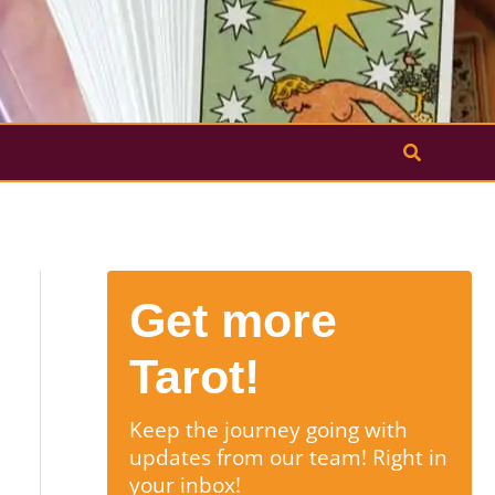
Search
Get more
Tarot!
Keep the journey going with
updates from our team! Right in
your inbox!