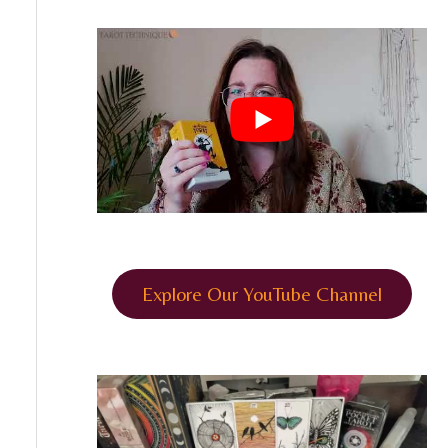
Explore Our YouTube Channel