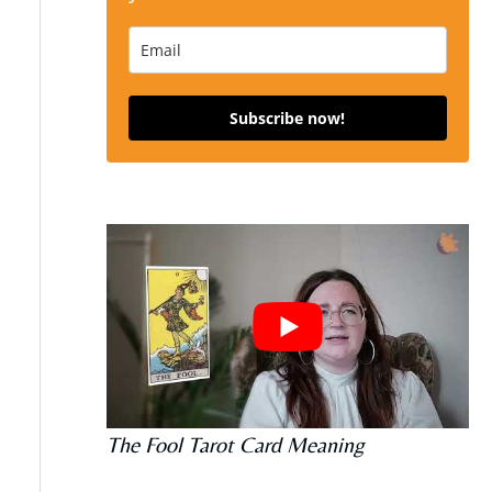
Subscribe now!
The Fool Tarot Card Meaning