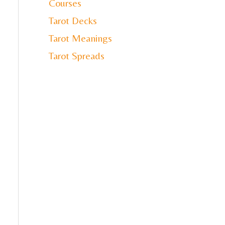
Courses
Tarot Decks
Tarot Meanings
Tarot Spreads