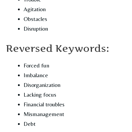
Agitation
Obstacles
Disruption
Reversed Keywords:
Forced fun
Imbalance
Disorganization
Lacking focus
Financial troubles
Mismanagement
Debt