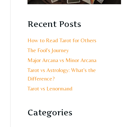
Recent Posts
How to Read Tarot for Others
The Fool’s Journey
Major Arcana vs Minor Arcana
Tarot vs Astrology: What’s the
Difference?
Tarot vs Lenormand
Categories