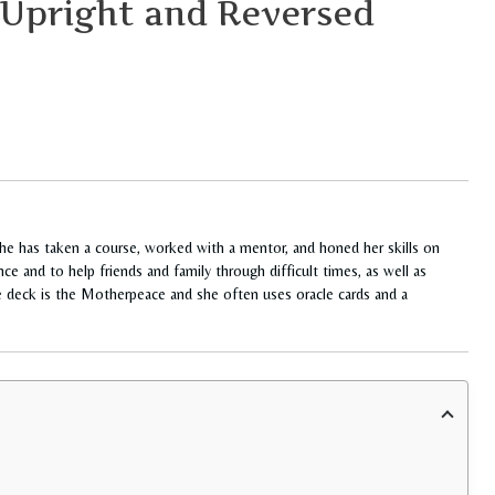
 Upright and Reversed
She has taken a course, worked with a mentor, and honed her skills on
ce and to help friends and family through difficult times, as well as
te deck is the Motherpeace and she often uses oracle cards and a