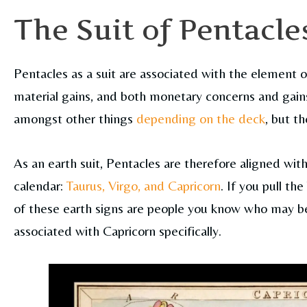
The Suit of Pentacle
Pentacles as a suit are associated with the element o
material gains, and both monetary concerns and gains.
amongst other things
depending on the deck
, but th
As an earth suit, Pentacles are therefore aligned with
calendar:
Taurus, Virgo, and Capricorn
. If you pull t
of these earth signs are people you know who may be 
associated with Capricorn specifically.