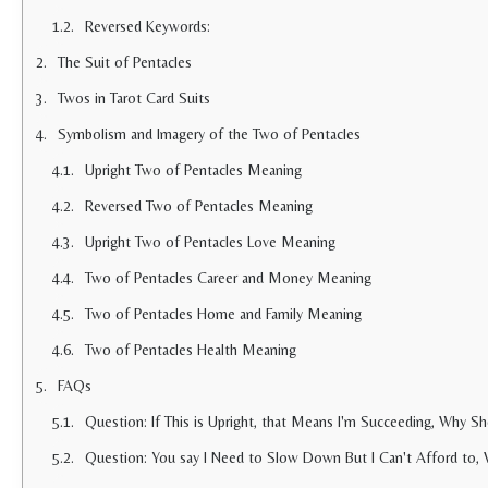
Reversed Keywords:
The Suit of Pentacles
Twos in Tarot Card Suits
Symbolism and Imagery of the Two of Pentacles
Upright Two of Pentacles Meaning
Reversed Two of Pentacles Meaning
Upright Two of Pentacles Love Meaning
Two of Pentacles Career and Money Meaning
Two of Pentacles Home and Family Meaning
Two of Pentacles Health Meaning
FAQs
Question: If This is Upright, that Means I'm Succeeding, Why S
Question: You say I Need to Slow Down But I Can't Afford to,