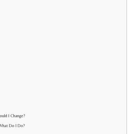
hould I Change?
 What Do I Do?