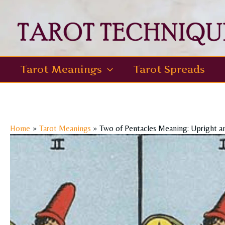
Skip
to
content
Tarot Meanings
Tarot Spreads
Home
Tarot Meanings
Two of Pentacles Meaning: Upright a