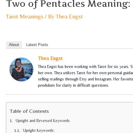
Two of Pentacles Meaning:
Tarot Meanings
/ By
Thea Engst
About
Latest Posts
Thea Engst
Thea Engst has been working with Tarot for six years. 
her own. Thea utilizes Tarot for her own personal guidan
selling readings through Etsy and Instagram. Her favori
pendulum for clarity in difficult questions.
Table of Contents
Upright and Reversed Keywords
Upright Keywords: