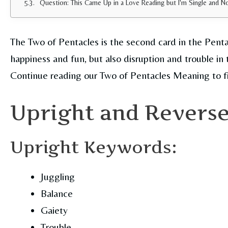
Question: This Came Up in a Love Reading but I'm Single and 
The Two of Pentacles is the second card in the Penta
happiness and fun, but also disruption and trouble in 
Continue reading our Two of Pentacles Meaning to f
Upright and Revers
Upright Keywords:
Juggling
Balance
Gaiety
Trouble