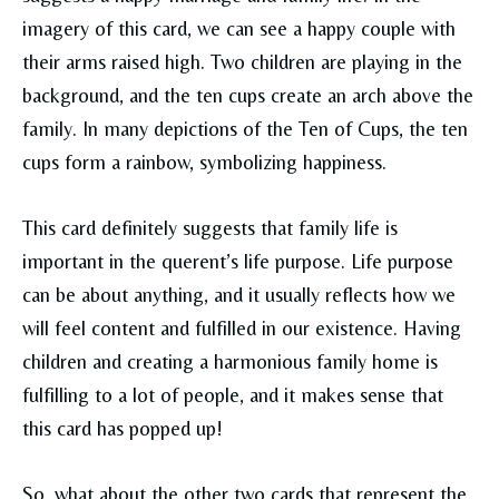
imagery of this card, we can see a happy couple with
their arms raised high. Two children are playing in the
background, and the ten cups create an arch above the
family. In many depictions of the Ten of Cups, the ten
cups form a rainbow, symbolizing happiness.
This card definitely suggests that family life is
important in the querent’s life purpose. Life purpose
can be about anything, and it usually reflects how we
will feel content and fulfilled in our existence. Having
children and creating a harmonious family home is
fulfilling to a lot of people, and it makes sense that
this card has popped up!
So, what about the other two cards that represent the