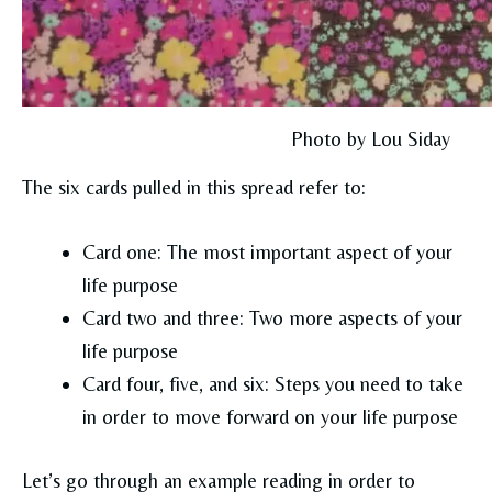
Photo by Lou Siday
The six cards pulled in this spread refer to:
Card one: The most important aspect of your
life purpose
Card two and three: Two more aspects of your
life purpose
Card four, five, and six: Steps you need to take
in order to move forward on your life purpose
Let’s go through an example reading in order to