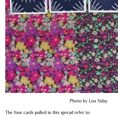
Photo by Lou Siday
The four cards pulled in this spread refer to: