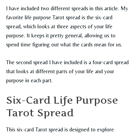
I have included two different spreads in this article. My
favorite life purpose Tarot spread is the six-card
spread, which looks at three aspects of your life
purpose. It keeps it pretty general, allowing us to
spend time figuring out what the cards mean for us.
The second spread I have included is a four-card spread
that looks at different parts of your life and your
purpose in each part.
Six-Card Life Purpose
Tarot Spread
This six-card Tarot spread is designed to explore