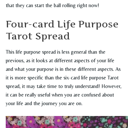
that they can start the ball rolling right now!
Four-card Life Purpose
Tarot Spread
This life purpose spread is less general than the
previous, as it looks at different aspects of your life
and what your purpose is in these different aspects. As
it is more specific than the six-card life purpose Tarot
spread, it may take time to truly understand! However,
it can be really useful when you are confused about
your life and the journey you are on.