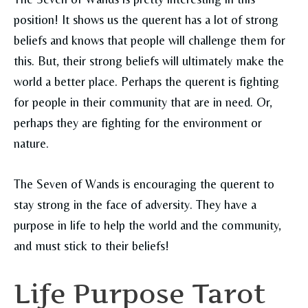
position! It shows us the querent has a lot of strong
beliefs and knows that people will challenge them for
this. But, their strong beliefs will ultimately make the
world a better place. Perhaps the querent is fighting
for people in their community that are in need. Or,
perhaps they are fighting for the environment or
nature.
The Seven of Wands is encouraging the querent to
stay strong in the face of adversity. They have a
purpose in life to help the world and the community,
and must stick to their beliefs!
Life Purpose Tarot