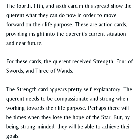
The fourth, fifth, and sixth card in this spread show the
querent what they can do now in order to move
forward on their life purpose. These are action cards,
providing insight into the querent’s current situation
and near future.
For these cards, the querent received Strength, Four of
Swords, and Three of Wands.
The Strength card appears pretty self-explanatory! The
querent needs to be compassionate and strong when
working towards their life purpose. Perhaps there will
be times when they lose the hope of the Star. But, by
being strong-minded, they will be able to achieve their
goals.