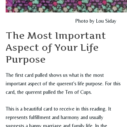
Photo by Lou Siday
The Most Important
Aspect of Your Life
Purpose
The first card pulled shows us what is the most
important aspect of the querent’s life purpose. For this
card, the querent pulled the Ten of Cups.
This is a beautiful card to receive in this reading. It
represents fulfillment and harmony and usually
suggests a happy marriage and family life. In the