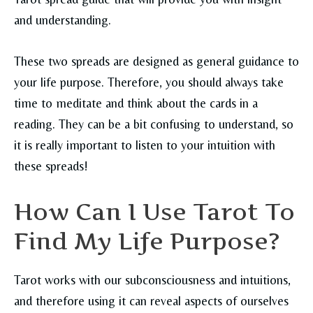
and understanding.
These two spreads are designed as general guidance to
your life purpose. Therefore, you should always take
time to meditate and think about the cards in a
reading. They can be a bit confusing to understand, so
it is really important to listen to your intuition with
these spreads!
How Can I Use Tarot To
Find My Life Purpose?
Tarot works with our subconsciousness and intuitions,
and therefore using it can reveal aspects of ourselves