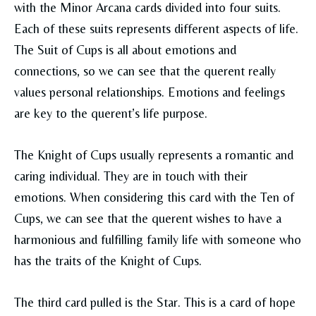
with the Minor Arcana cards divided into four suits.
Each of these suits represents different aspects of life.
The Suit of Cups is all about emotions and
connections, so we can see that the querent really
values personal relationships. Emotions and feelings
are key to the querent’s life purpose.
The Knight of Cups usually represents a romantic and
caring individual. They are in touch with their
emotions. When considering this card with the Ten of
Cups, we can see that the querent wishes to have a
harmonious and fulfilling family life with someone who
has the traits of the Knight of Cups.
The third card pulled is the Star. This is a card of hope