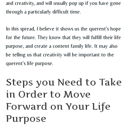
and creativity, and will usually pop up if you have gone
through a particularly difficult time.
In this spread, I believe it shows us the querent’s hope
for the future. They know that they will fulfill their life
purpose, and create a content family life. It may also
be telling us that creativity will be important to the
querent’s life purpose.
Steps you Need to Take
in Order to Move
Forward on Your Life
Purpose