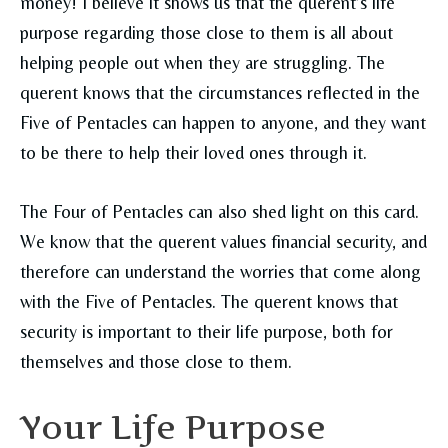
money! I believe it shows us that the querent’s life
purpose regarding those close to them is all about
helping people out when they are struggling. The
querent knows that the circumstances reflected in the
Five of Pentacles can happen to anyone, and they want
to be there to help their loved ones through it.
The Four of Pentacles can also shed light on this card.
We know that the querent values financial security, and
therefore can understand the worries that come along
with the Five of Pentacles. The querent knows that
security is important to their life purpose, both for
themselves and those close to them.
Your Life Purpose