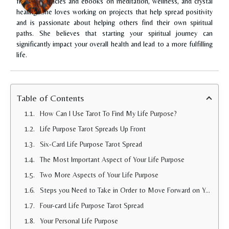
freelance articles and ebooks on meditation, wellness, and crystal
healing. She loves working on projects that help spread positivity
and is passionate about helping others find their own spiritual
paths. She believes that starting your spiritual journey can
significantly impact your overall health and lead to a more fulfilling
life.
Table of Contents
How Can I Use Tarot To Find My Life Purpose?
Life Purpose Tarot Spreads Up Front
Six-Card Life Purpose Tarot Spread
The Most Important Aspect of Your Life Purpose
Two More Aspects of Your Life Purpose
Steps you Need to Take in Order to Move Forward on Your Life Purpose
Four-card Life Purpose Tarot Spread
Your Personal Life Purpose