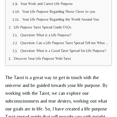
Your Work and Career Life Purpose
Your Life Purpose Regarding Those Close to you
Your Life Purpose Regarding the World Around You
Life Purpose Tarot Spread Guide FAQs
Question: What is a Life Purpose?
Question: Can a Life Purpose Tarot Spread Tell me What I Need to do in Life?
Question: What is a Good Tarot Spread for Life Purpose?
Discover Your Life Purpose With Tarot
The Tarot is a great way to get in touch with the
universe and be guided towards your life purpose. By
working with the Tarot, we can explore our
subconsciousness and true desires, working out what
our goals are in life. So, I have created a life purpose
Tarot spread guide that will provide you with insight