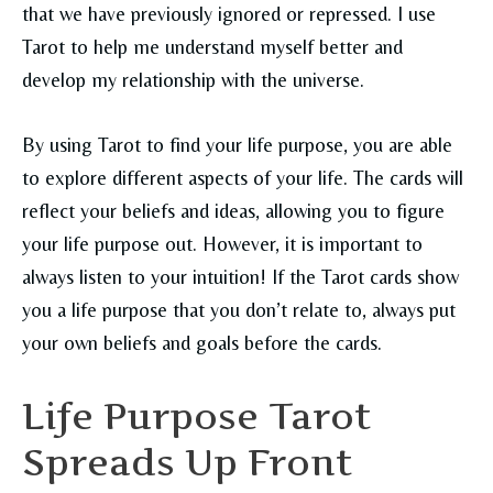
that we have previously ignored or repressed. I use
Tarot to help me understand myself better and
develop my relationship with the universe.
By using Tarot to find your life purpose, you are able
to explore different aspects of your life. The cards will
reflect your beliefs and ideas, allowing you to figure
your life purpose out. However, it is important to
always listen to your intuition! If the Tarot cards show
you a life purpose that you don’t relate to, always put
your own beliefs and goals before the cards.
Life Purpose Tarot
Spreads Up Front