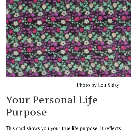
Photo by Lou Siday
Your Personal Life
Purpose
This card shows you your true life purpose. It reflects