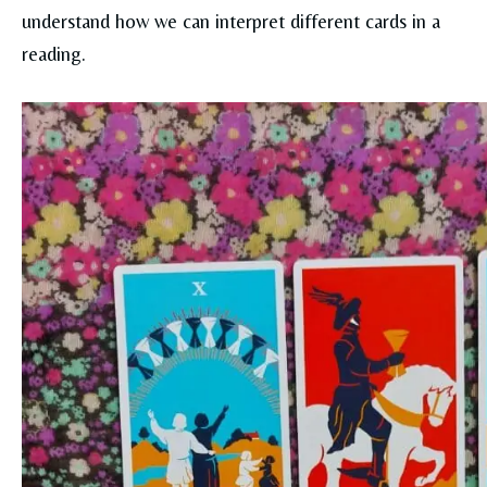
understand how we can interpret different cards in a
reading.