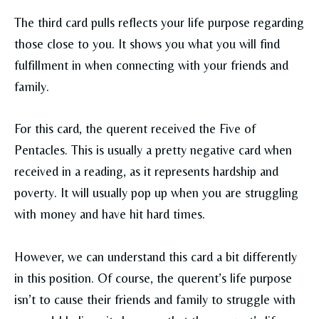
The third card pulls reflects your life purpose regarding
those close to you. It shows you what you will find
fulfillment in when connecting with your friends and
family.
For this card, the querent received the Five of
Pentacles. This is usually a pretty negative card when
received in a reading, as it represents hardship and
poverty. It will usually pop up when you are struggling
with money and have hit hard times.
However, we can understand this card a bit differently
in this position. Of course, the querent’s life purpose
isn’t to cause their friends and family to struggle with