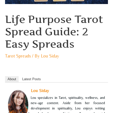
Life Purpose Tarot
Spread Guide: 2
Easy Spreads
Tarot Spreads
/ By
Lou Siday
About
Latest Posts
Lou Siday
Lou specializes in Tarot, spirituality, wellness, and
new-age content. Aside from her focused
development in spirituality, Lou enjoys writing