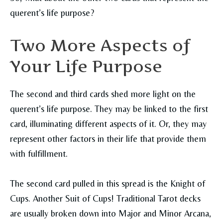
querent’s life purpose?
Two More Aspects of
Your Life Purpose
The second and third cards shed more light on the
querent’s life purpose. They may be linked to the first
card, illuminating different aspects of it. Or, they may
represent other factors in their life that provide them
with fulfillment.
The second card pulled in this spread is the Knight of
Cups. Another Suit of Cups! Traditional Tarot decks
are usually broken down into Major and Minor Arcana,