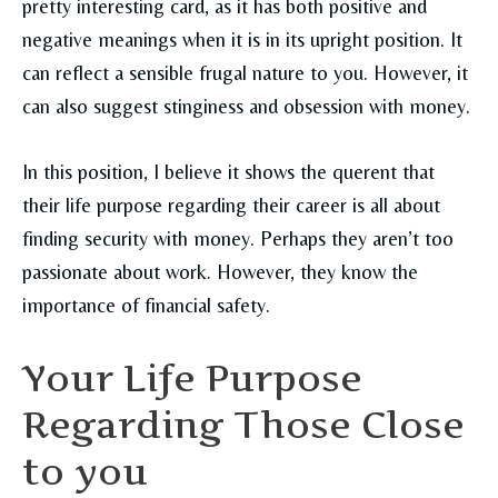
pretty interesting card, as it has both positive and
negative meanings when it is in its upright position. It
can reflect a sensible frugal nature to you. However, it
can also suggest stinginess and obsession with money.
In this position, I believe it shows the querent that
their life purpose regarding their career is all about
finding security with money. Perhaps they aren’t too
passionate about work. However, they know the
importance of financial safety.
Your Life Purpose
Regarding Those Close
to you