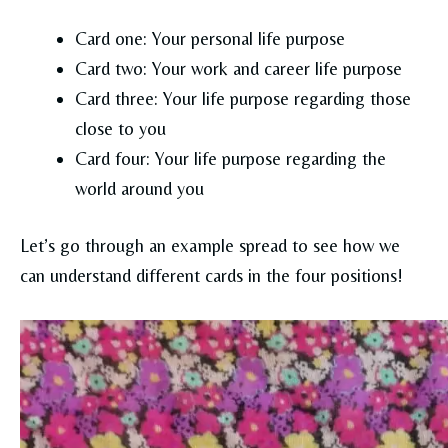
Card one: Your personal life purpose
Card two: Your work and career life purpose
Card three: Your life purpose regarding those
close to you
Card four: Your life purpose regarding the
world around you
Let’s go through an example spread to see how we
can understand different cards in the four positions!