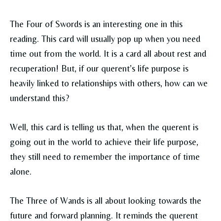
The Four of Swords is an interesting one in this
reading. This card will usually pop up when you need
time out from the world. It is a card all about rest and
recuperation! But, if our querent’s life purpose is
heavily linked to relationships with others, how can we
understand this?
Well, this card is telling us that, when the querent is
going out in the world to achieve their life purpose,
they still need to remember the importance of time
alone.
The Three of Wands is all about looking towards the
future and forward planning. It reminds the querent