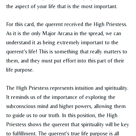
the aspect of your life that is the most important.
For this card, the querent received the High Priestess.
As it is the only Major Arcana in the spread, we can
understand it as being extremely important to the
querent’s life! This is something that really matters to
them, and they must put effort into this part of their
life purpose.
The High Priestess represents intuition and spirituality.
It reminds us of the importance of exploring the
subconscious mind and higher powers, allowing them
to guide us to our truth. In this position, the High
Priestess shows the querent that spirituality will be key
to fulfillment. The querent’s true life purpose is all