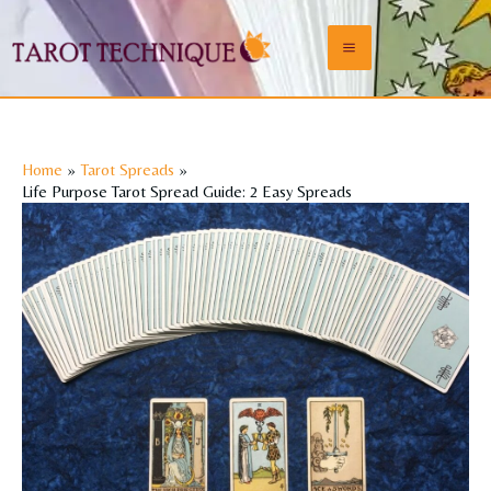
Skip
to
Main
content
Menu
Home
Tarot Spreads
Life Purpose Tarot Spread Guide: 2 Easy Spreads