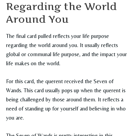
Regarding the World
Around You
The final card pulled reflects your life purpose
regarding the world around you. It usually reflects
global or communal life purpose, and the impact your
life makes on the world.
For this card, the querent received the Seven of
Wands. This card usually pops up when the querent is
being challenged by those around them. It reflects a
need of standing up for yourself and believing in who
you are.
The Seven of Wands is pretty interesting in this