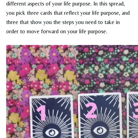
different aspects of your life purpose. In this spread,
you pick three cards that reflect your life purpose, and
three that show you the steps you need to take in
order to move forward on your life purpose.