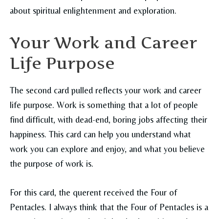
about spiritual enlightenment and exploration.
Your Work and Career
Life Purpose
The second card pulled reflects your work and career
life purpose. Work is something that a lot of people
find difficult, with dead-end, boring jobs affecting their
happiness. This card can help you understand what
work you can explore and enjoy, and what you believe
the purpose of work is.
For this card, the querent received the Four of
Pentacles. I always think that the Four of Pentacles is a