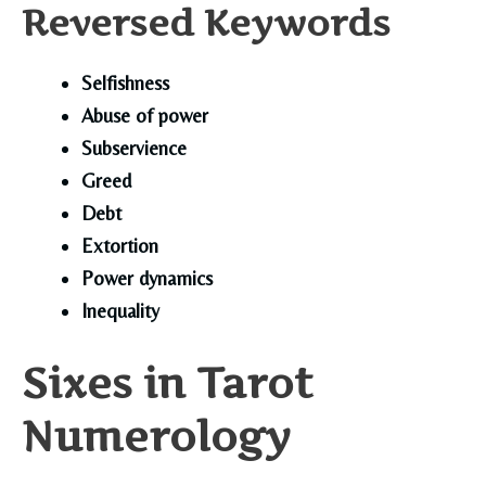
Reversed Keywords
Selfishness
Abuse of power
Subservience
Greed
Debt
Extortion
Power dynamics
Inequality
Sixes in Tarot
Numerology