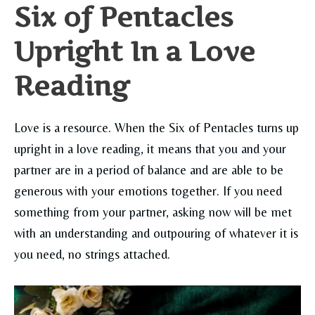
Six of Pentacles
Upright In a Love
Reading
Love is a resource. When the Six of Pentacles turns up
upright in a love reading, it means that you and your
partner are in a period of balance and are able to be
generous with your emotions together. If you need
something from your partner, asking now will be met
with an understanding and outpouring of whatever it is
you need, no strings attached.