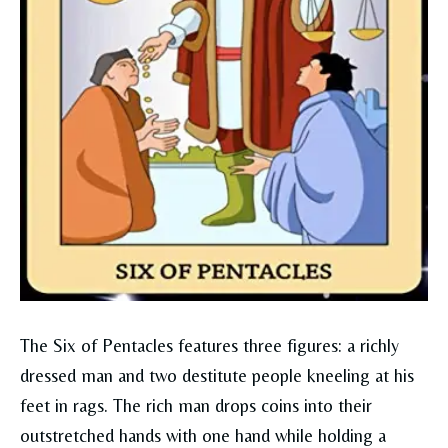
The Six of Pentacles features three figures: a richly
dressed man and two destitute people kneeling at his
feet in rags. The rich man drops coins into their
outstretched hands with one hand while holding a