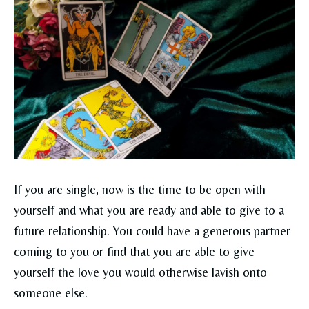
If you are single, now is the time to be open with
yourself and what you are ready and able to give to a
future relationship. You could have a generous partner
coming to you or find that you are able to give
yourself the love you would otherwise lavish onto
someone else.