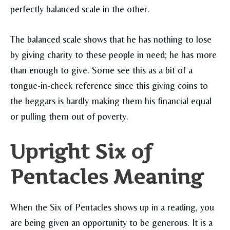
perfectly balanced scale in the other.
The balanced scale shows that he has nothing to lose
by giving charity to these people in need; he has more
than enough to give. Some see this as a bit of a
tongue-in-cheek reference since this giving coins to
the beggars is hardly making them his financial equal
or pulling them out of poverty.
Upright Six of
Pentacles Meaning
When the Six of Pentacles shows up in a reading, you
are being given an opportunity to be generous. It is a