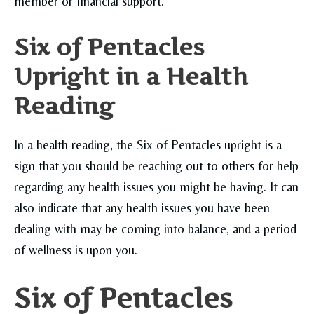
member or financial support.
Six of Pentacles
Upright in a Health
Reading
In a health reading, the Six of Pentacles upright is a
sign that you should be reaching out to others for help
regarding any health issues you might be having. It can
also indicate that any health issues you have been
dealing with may be coming into balance, and a period
of wellness is upon you.
Six of Pentacles