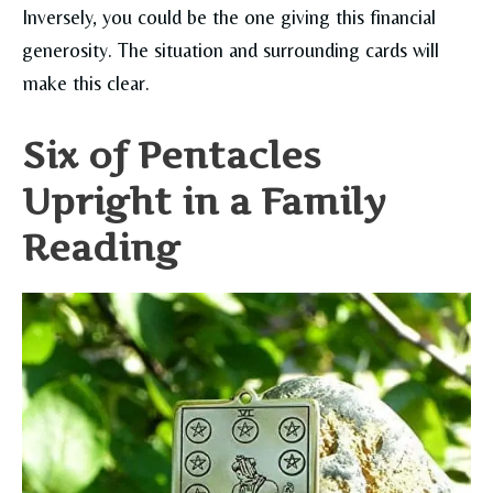
Inversely, you could be the one giving this financial
generosity. The situation and surrounding cards will
make this clear.
Six of Pentacles
Upright in a Family
Reading