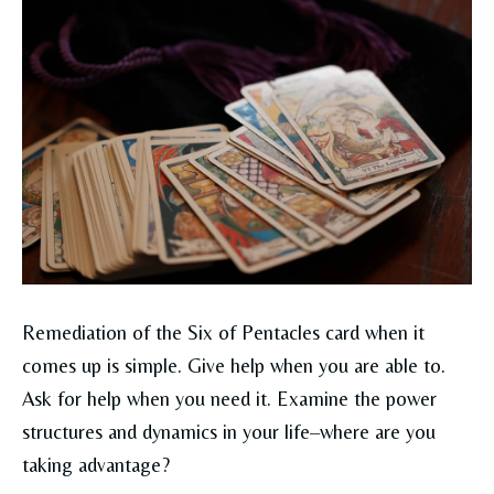
Remediation of the Six of Pentacles card when it
comes up is simple. Give help when you are able to.
Ask for help when you need it. Examine the power
structures and dynamics in your life–where are you
taking advantage?