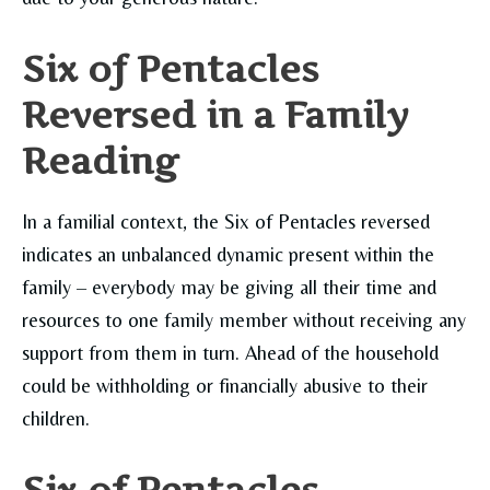
Six of Pentacles
Reversed in a Family
Reading
In a familial context, the Six of Pentacles reversed
indicates an unbalanced dynamic present within the
family – everybody may be giving all their time and
resources to one family member without receiving any
support from them in turn. Ahead of the household
could be withholding or financially abusive to their
children.