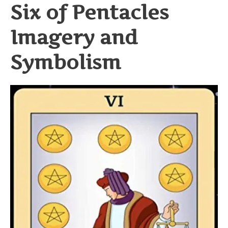
Six of Pentacles
Imagery and
Symbolism