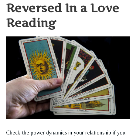
Reversed In a Love
Reading
Check the power dynamics in your relationship if you