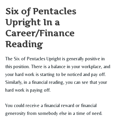
Six of Pentacles
Upright In a
Career/Finance
Reading
The Six of Pentacles Upright is generally positive in
this position. There is a balance in your workplace, and
your hard work is starting to be noticed and pay off.
Similarly, in a financial reading, you can see that your
hard work is paying off.
You could receive a financial reward or financial
generosity from somebody else in a time of need.