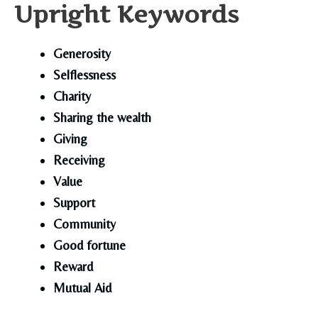
Upright Keywords
Generosity
Selflessness
Charity
Sharing the wealth
Giving
Receiving
Value
Support
Community
Good fortune
Reward
Mutual Aid