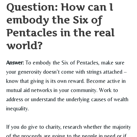
Question: How can I
embody the Six of
Pentacles in the real
world?
Answer:
To embody the Six of Pentacles, make sure
your generosity doesn’t come with strings attached –
know that giving is its own reward. Become active in
mutual aid networks in your community. Work to
address or understand the underlying causes of wealth
inequality.
If you do give to charity, research whether the majority
of the proceeds are going to the people in need or if