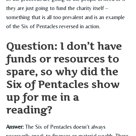
they are just going to fund the charity itself –
something that is all too prevalent and is an example
of the Six of Pentacles reversed in action.
Question: I don’t have
funds or resources to
spare, so why did the
Six of Pentacles show
up for me in a
reading?
Answer:
The Six of Pentacles doesn’t always
necessarily speak to finances or material wealth. There