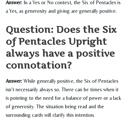
Answer:
In a Yes or No context, the Six of Pentacles is
a Yes, as generosity and giving are generally positive.
Question: Does the Six
of Pentacles Upright
always have a positive
connotation?
Answer:
While generally positive, the Six of Pentacles
isn’t necessarily always so. There can be times when it
is pointing to the need for a balance of power or a lack
of generosity. The situation being read and the
surrounding cards will clarify this intention.