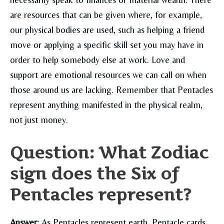
are resources that can be given where, for example,
our physical bodies are used, such as helping a friend
move or applying a specific skill set you may have in
order to help somebody else at work. Love and
support are emotional resources we can call on when
those around us are lacking. Remember that Pentacles
represent anything manifested in the physical realm,
not just money.
Question: What Zodiac
sign does the Six of
Pentacles represent?
Answer:
As Pentacles represent earth, Pentacle cards