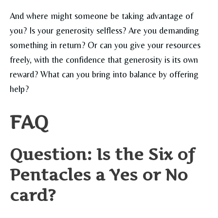
And where might someone be taking advantage of
you? Is your generosity selfless? Are you demanding
something in return? Or can you give your resources
freely, with the confidence that generosity is its own
reward? What can you bring into balance by offering
help?
FAQ
Question: Is the Six of
Pentacles a Yes or No
card?