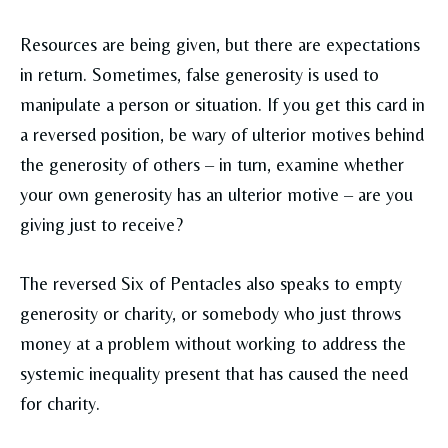
Resources are being given, but there are expectations
in return. Sometimes, false generosity is used to
manipulate a person or situation. If you get this card in
a reversed position, be wary of ulterior motives behind
the generosity of others – in turn, examine whether
your own generosity has an ulterior motive – are you
giving just to receive?
The reversed Six of Pentacles also speaks to empty
generosity or charity, or somebody who just throws
money at a problem without working to address the
systemic inequality present that has caused the need
for charity.