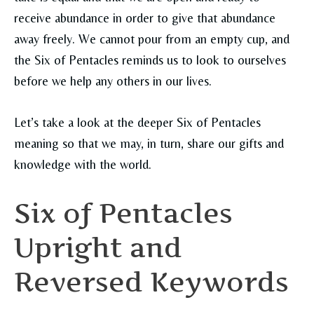
receive abundance in order to give that abundance
away freely. We cannot pour from an empty cup, and
the Six of Pentacles reminds us to look to ourselves
before we help any others in our lives.
Let’s take a look at the deeper Six of Pentacles
meaning so that we may, in turn, share our gifts and
knowledge with the world.
Six of Pentacles
Upright and
Reversed Keywords