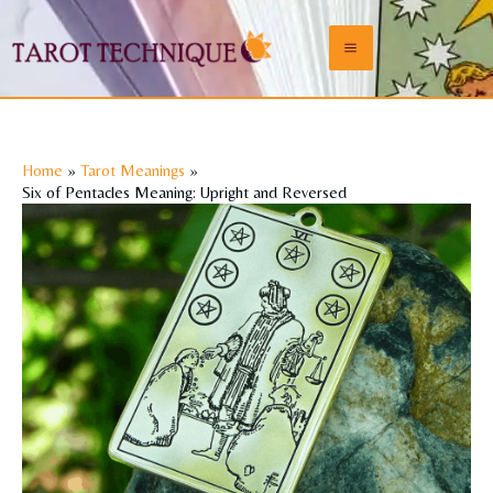
Skip
to
Main
content
Menu
Home
Tarot Meanings
Six of Pentacles Meaning: Upright and Reversed