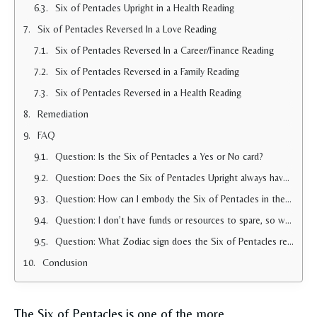
Six of Pentacles Upright in a Health Reading
Six of Pentacles Reversed In a Love Reading
Six of Pentacles Reversed In a Career/Finance Reading
Six of Pentacles Reversed in a Family Reading
Six of Pentacles Reversed in a Health Reading
Remediation
FAQ
Question: Is the Six of Pentacles a Yes or No card?
Question: Does the Six of Pentacles Upright always have a positive connotation?
Question: How can I embody the Six of Pentacles in the real world?
Question: I don’t have funds or resources to spare, so why did the Six of Pentacles show up for me in a reading?
Question: What Zodiac sign does the Six of Pentacles represent?
Conclusion
The Six of Pentacles is one of the more