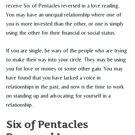
receive Six of Pentacles reversed in a love reading.
You may have an unequal relationship where one of
you is more invested than the other, or one is simply
using the other for their financial or social status
.
If you are single, be wary of the people who are trying
to make their way into your circle. They may be using
you for love or money or some other gain. You may
have found that you have lacked a voice in
relationships in the past, and now is the time to work
on standing up and advocating for yourself in a
relationship.
Six of Pentacles