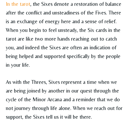
In the tarot
, the Sixes denote a restoration of balance
after the conflict and unsteadiness of the Fives. There
is an exchange of energy here and a sense of relief.
When you begin to feel unsteady, the Six cards in the
tarot are like two more hands reaching out to catch
you, and indeed the Sixes are often an indication of
being helped and supported specifically by the people
in your life.
As with the Threes, Sixes represent a time when we
are being joined by another in our quest through the
cycle of the Minor Arcana and a reminder that we do
not journey through life alone. When we reach out for
support, the Sixes tell us it will be there.