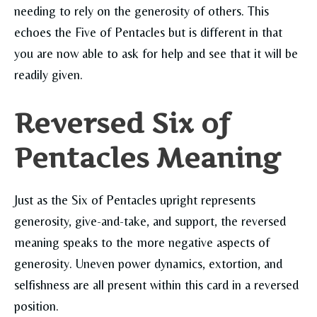
needing to rely on the generosity of others. This
echoes the Five of Pentacles but is different in that
you are now able to ask for help and see that it will be
readily given.
Reversed Six of
Pentacles Meaning
Just as the Six of Pentacles upright represents
generosity, give-and-take, and support, the reversed
meaning speaks to the more negative aspects of
generosity. Uneven power dynamics, extortion, and
selfishness are all present within this card in a reversed
position.