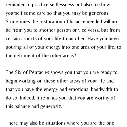
reminder to practice selflessness but also to show
yourself some care so that you may be generous.
Sometimes the restoration of balance needed will not
be from you to another person or vice versa, but from
certain aspects of your life to another. Have you been
pouring all of your energy into one area of your life, to
the detriment of the other areas?
The Six of Pentacles shows you that you are ready to
begin working on these other areas of your life and
that you have the energy and emotional bandwidth to
do so. Indeed, it reminds you that you are worthy of
this balance and generosity.
There may also be situations where you are the one