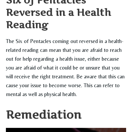
Six of Pentacles
Reversed in a Health
Reading
The Six of Pentacles coming out reversed in a health-
related reading can mean that you are afraid to reach
out for help regarding a health issue, either because
you are afraid of what it could be or unsure that you
will receive the right treatment. Be aware that this can
cause your issue to become worse. This can refer to
mental as well as physical health.
Remediation