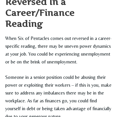
Reversed In a
Career/Finance
Reading
When Six of Pentacles comes out reversed in a career-
specific reading, there may be uneven power dynamics
at your job. You could be experiencing unemployment
or be on the brink of unemployment.
Someone in a senior position could be abusing their
power or exploiting their workers – if this is you, make
sure to address any imbalances there may be in the
workplace. As far as finances go, you could find
yourself in debt or being taken advantage of financially
due to your generous nature.