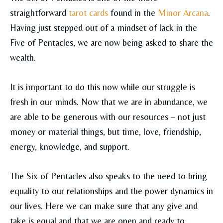
straightforward
tarot cards
found in the
Minor Arcana
.
Having just stepped out of a mindset of lack in the
Five of Pentacles, we are now being asked to share the
wealth.
It is important to do this now while our struggle is
fresh in our minds. Now that we are in abundance, we
are able to be generous with our resources – not just
money or material things, but time, love, friendship,
energy, knowledge, and support.
The Six of Pentacles also speaks to the need to bring
equality to our relationships and the power dynamics in
our lives. Here we can make sure that any give and
take is equal and that we are open and ready to