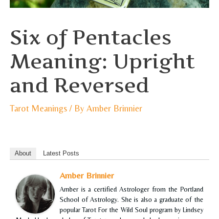
Six of Pentacles
Meaning: Upright
and Reversed
Tarot Meanings
/ By
Amber Brinnier
About
Latest Posts
Amber Brinnier
Amber is a certified Astrologer from the Portland
School of Astrology. She is also a graduate of the
popular Tarot For the Wild Soul program by Lindsey