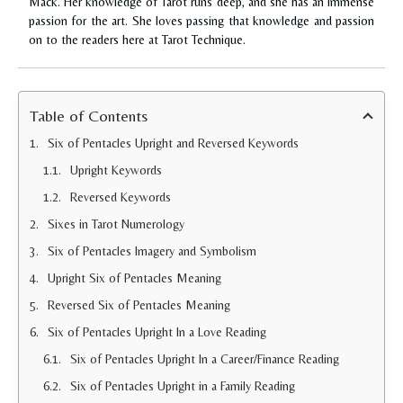
Mack. Her knowledge of Tarot runs deep, and she has an immense
passion for the art. She loves passing that knowledge and passion
on to the readers here at Tarot Technique.
Table of Contents
Six of Pentacles Upright and Reversed Keywords
Upright Keywords
Reversed Keywords
Sixes in Tarot Numerology
Six of Pentacles Imagery and Symbolism
Upright Six of Pentacles Meaning
Reversed Six of Pentacles Meaning
Six of Pentacles Upright In a Love Reading
Six of Pentacles Upright In a Career/Finance Reading
Six of Pentacles Upright in a Family Reading