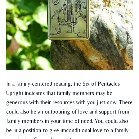
In a family-centered reading, the Six of Pentacles
Upright indicates that family members may be
generous with their resources with you just now. There
could also be an outpouring of love and support from
family members in your time of need. You could also
be in a position to give unconditional love to a family